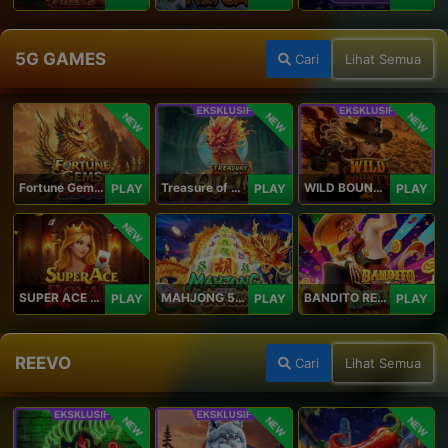
5G GAMES
Cari
Lihat Semua
NEW
NEW
NEW
Fortune Gems 200
Treasure of Qilin
WILD BOUNTY 2
PLAY
PLAY
PLAY
NEW
SUPER ACE ROYAL
MAHJONG 5 DRAGONS
BANDITO RETURNS
PLAY
PLAY
PLAY
REEVO
Cari
Lihat Semua
NEW
NEW
NEW