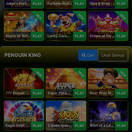
Joker's Fortune Jili
Fortune Gems 500 Jili
Dice & Drop
PLAY
PLAY
PLAY
NEW
NEW
NEW
Storm of Seth 2
Lucky Caramelo
Crown of Fortune
PLAY
PLAY
PLAY
PENGUIN KING
Cari
Lihat Semua
NEW
NEW
NEW
777 Streak: Megacharged
Super Pyramid of Gold Hold & Win
Next Stop Riches Hold & Win
PLAY
PLAY
PLAY
Eagle Gold: Hold & Win
3 Gods Unleashed: Hold & Win
Wish of a Lifetime Hold & Win
PLAY
PLAY
PLAY