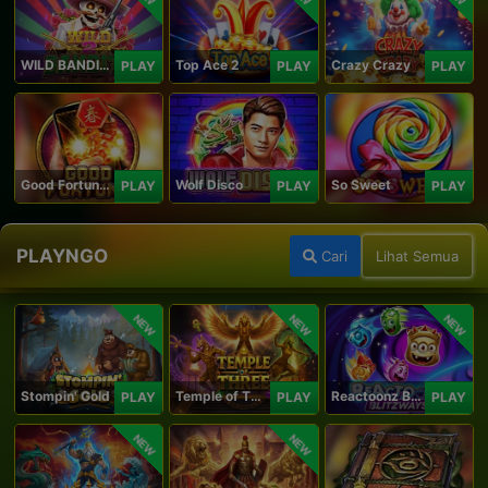
WILD BANDITO 2
Top Ace 2
Crazy Crazy
PLAY
PLAY
PLAY
Good Fortune M
Wolf Disco
So Sweet
PLAY
PLAY
PLAY
PLAYNGO
Cari
Lihat Semua
NEW
NEW
NEW
Stompin' Gold
Temple of Three
Reactoonz Blitzways
PLAY
PLAY
PLAY
NEW
NEW