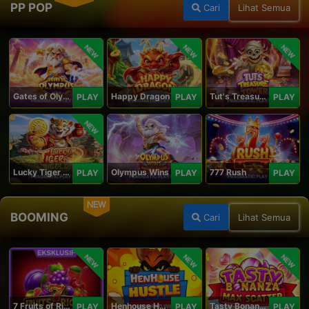
PP POP
Cari
Lihat Semua
NEW
NEW
NEW
Gates of Olympus POP
Happy Dragon
Tut's Treasure Tower
PLAY
PLAY
PLAY
NEW
Lucky Tiger Gold
Olympus Wins
777 Rush
PLAY
PLAY
PLAY
NEW
BOOMING
Cari
Lihat Semua
NEW
NEW
NEW
7 Fruits of Riches
Henhouse Hustle: Hold and Win
Tasty Bonanza Max Scatter
PLAY
PLAY
PLAY