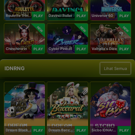
Roulette Trinity
Davinci Roller
Universe 6D
PLAY
PLAY
PLAY
NEW
NEW
NEW
Chinchirorin
Cyber Pinball
Valhalla's Dice
PLAY
PLAY
PLAY
IDNRNG
Lihat Semua
Dream Blackjack
Dream Baccarat
Sicbo IDNArcade
PLAY
PLAY
PLAY