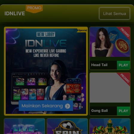
PROMO
IDNLIVE
Lihat Semua
PROMO
Spesial
Head Tail
PLAY
PROMO
Gong Ball
PLAY