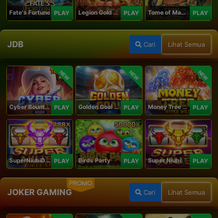
Fate's Fortune
Legion Gold and the Throne of Dead
Tome of Madness
PLAY
PLAY
PLAY
JDB
Cari
Lihat Semua
NEW
NEW
NEW
Cyber Bounty 4096
Golden Goal JDB
Money Tree - Hyper Wild
PLAY
PLAY
PLAY
SuperNiubiDeluxe
Birds Party
Super Niubi
PLAY
PLAY
PLAY
PROMO
JOKER GAMING
Cari
Lihat Semua