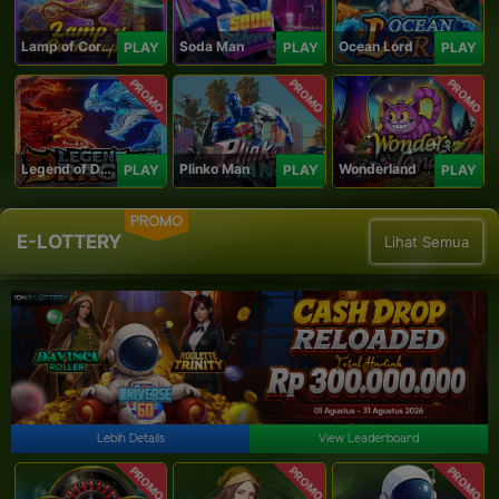
Lamp of Cornucopia
Soda Man
Ocean Lord
PLAY
PLAY
PLAY
PROMO
PROMO
PROMO
Legend of Dragon
Plinko Man
Wonderland
PLAY
PLAY
PLAY
PROMO
E-LOTTERY
Lihat Semua
Lebih Details
View Leaderboard
PROMO
PROMO
PROMO