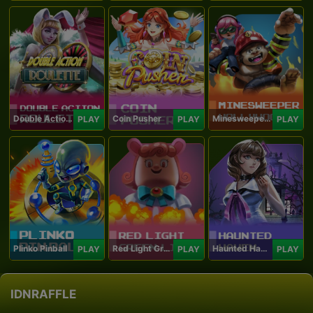
Double Action Roulette
Coin Pusher
Minesweeper Hollywood
PLAY
PLAY
PLAY
Plinko Pinball
Red Light Green Light
Haunted Haven
PLAY
PLAY
PLAY
IDNRAFFLE