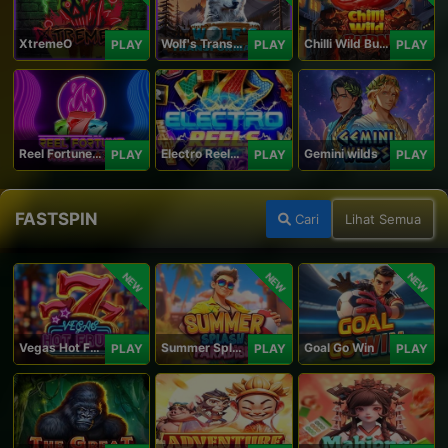
XtremeO
Wolf's Transformation
Chilli Wild Burn
PLAY
PLAY
PLAY
Reel Fortune Wild Blaze
Electro Reels Power Portal
Gemini wilds
PLAY
PLAY
PLAY
FASTSPIN
Cari
Lihat Semua
NEW
NEW
NEW
Vegas Hot Fruit
Summer Splash Paradise
Goal Go Win
PLAY
PLAY
PLAY