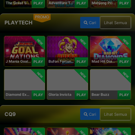
The Great Safari
Adventure To The West
Mahjong Princess
PLAY
PLAY
PLAY
PROMO
PLAYTECH
Cari
Lihat Semua
NEW
NEW
NEW
J Mania Goal Nations
Bufon Fortuna Deluxe
Mad Hit Diamonds Deluxe
PLAY
PLAY
PLAY
NEW
NEW
NEW
Diamond Explosion 777
Gloria Invicta
Bear Buzz
PLAY
PLAY
PLAY
CQ9
Cari
Lihat Semua
NEW
NEW
NEW