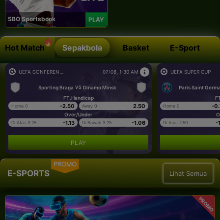
SBO Sportsbook
PLAY
Hot Match
Sepakbola
Basket
E-Sport
UEFA SUPER CUP
13/08, 2:00 AM
LA LIGA SPANYOL
Paris Saint Germain
VS
Aston Villa
Alav
FT.Handicap
F
-0.75
0.75
-0
Home 0
Away 0
Home 0
Over/Under
O
-1.11
-1.02
1
Di Atas 2.50
Di Bawah 2.50
Di Atas 0.00
PLAY
PROMO
E-SPORTS
Lihat Semua
PROMO