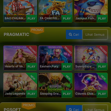
BAO CHUAN FISHING
FA CHAI FISHING
Jackpot Fishing Jili
PLAY
PLAY
PLAY
PROMO
PRAGMATIC
Cari
Lihat Semua
PROMO
PROMO
PROMO
Hearts of Venus
Eastern Fury
Sunnydaze Asylum
PLAY
PLAY
PLAY
NEW
NEW
NEW
Jade Legends
Sleeping Dragon Ultra Dark
Cosmic Clusters!
PLAY
PLAY
PLAY
PROMO
PGSOFT
Cari
Lihat Semua