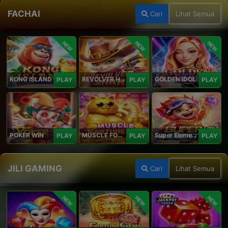
FACHAI
Cari
Lihat Semua
NEW
NEW
NEW
KONG ISLAND
REVOLVER HARE
GOLDEN IDOL
PLAY
PLAY
PLAY
POKER WIN
MUSCLE FORTUNE CAT
Super Elements 2
PLAY
PLAY
PLAY
JILI GAMING
Cari
Lihat Semua
NEW
NEW
NEW