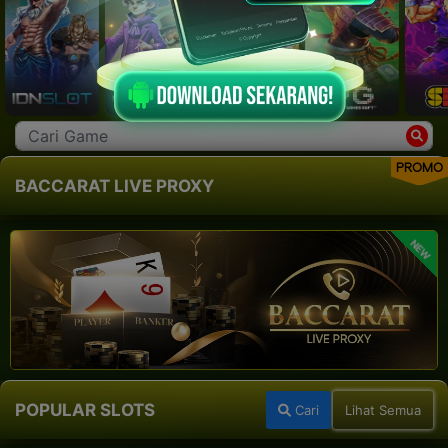
PROMO
BACCARAT LIVE PROXY
NEW
POPULAR SLOTS
Cari
Lihat Semua