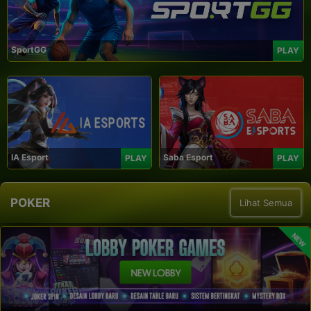
SportGG
PLAY
IA Esport
Saba Esport
PLAY
PLAY
POKER
Lihat Semua
NEW