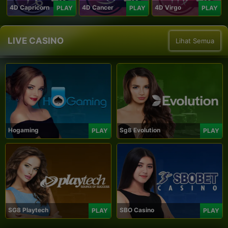
4D Capricorn
4D Cancer
4D Virgo
PLAY
PLAY
PLAY
LIVE CASINO
Lihat Semua
Hogaming
Sg8 Evolution
PLAY
PLAY
SG8 Playtech
SBO Casino
PLAY
PLAY