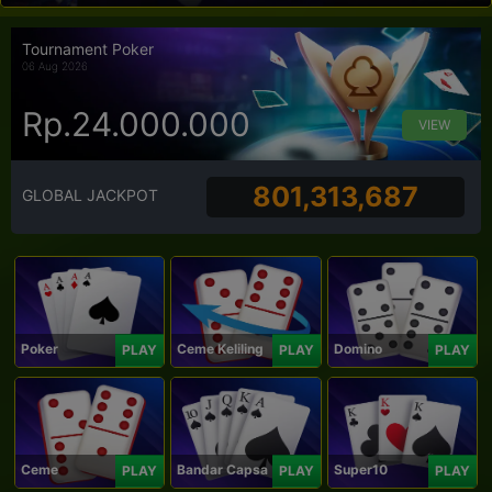
Tournament Poker
06 Aug 2026
Rp.24.000.000
VIEW
801,313,687
GLOBAL JACKPOT
Poker
Ceme Keliling
Domino
PLAY
PLAY
PLAY
Ceme
Bandar Capsa
Super10
PLAY
PLAY
PLAY