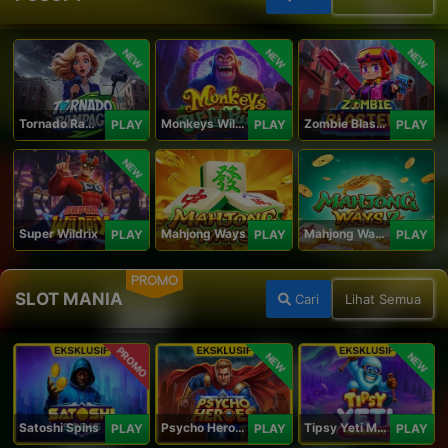
NEW
NEW
NEW
Tornado Rampage
Monkeys Wild Party
Zombie Blasters
PLAY
PLAY
PLAY
NEW
Super Wildrix
Mahjong Ways
Mahjong Ways 2
PLAY
PLAY
PLAY
PROMO
SLOT MANIA
Cari
Lihat Semua
PROMO
NEW
NEW
Satoshi Spins
Psycho Heroes
Tipsy Yeti Megaways
PLAY
PLAY
PLAY