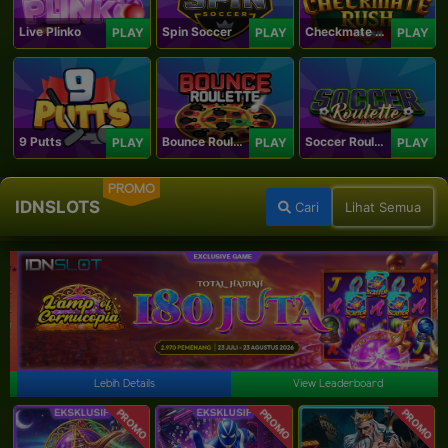
Live Plinko
Spin Soccer
Checkmate Rush
PLAY
PLAY
PLAY
9 Putts
Bounce Roulette
Soccer Roulette
PLAY
PLAY
PLAY
PROMO
IDNSLOTS
Cari
Lihat Semua
Lebih Details
View Leaderboard
PROMO
PROMO
PROMO