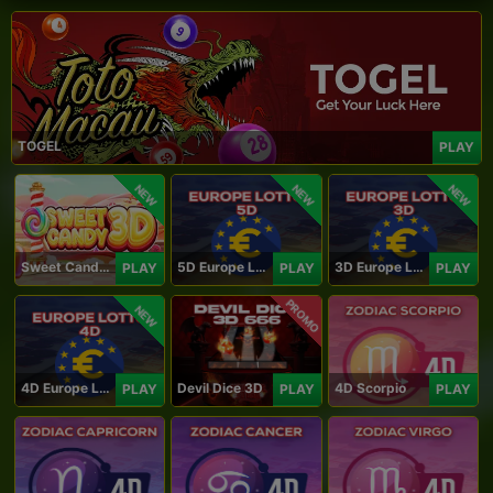
TOGEL
PLAY
NEW
NEW
NEW
Sweet Candy 3D
5D Europe Lotto
3D Europe Lotto
PLAY
PLAY
PLAY
PROMO
NEW
4D Europe Lotto
Devil Dice 3D
4D Scorpio
PLAY
PLAY
PLAY