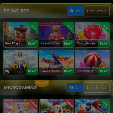
PP 98% RTP
Cari
Lihat Semua
NEW
NEW
NEW
New Dog in Town
Bassin' in Vegas
Candylicious
PLAY
PLAY
PLAY
Oly
Sweet Bomb Drop
Pure Sweet
PLAY
PLAY
PLAY
PROMO
MICROGAMING
Cari
Lihat Semua
PROMO
PROMO
NEW