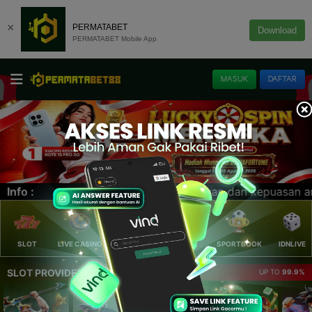
×
PERMATABET
Download
PERMATABET Mobile App
MASUK
DAFTAR
an kepuasan anda bermain,banyak CUAN dan JACKPOT bag
Info :
SLOT
LIVE CASINO
ELLOTERY
POKER
SPORTBOOK
IDNLIVE
SLOT PROVIDER 🔥
UP TO
99.9%