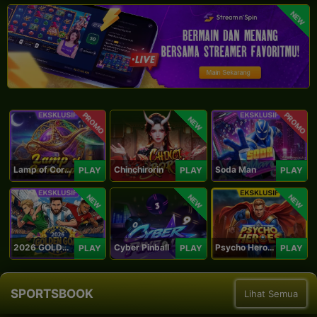
NEW
PROMO
PROMO
NEW
Lamp of Cornucopia
Chinchirorin
Soda Man
PLAY
PLAY
PLAY
NEW
NEW
NEW
2026 GOLDEN GOAL RUSH
Cyber Pinball
Psycho Heroes
PLAY
PLAY
PLAY
SPORTSBOOK
Lihat Semua