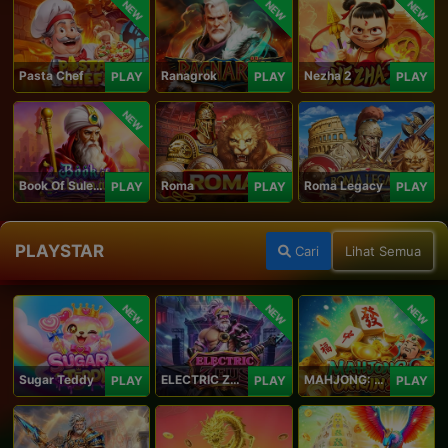
NEW
NEW
NEW
Pasta Chef
Ranagrok
Nezha 2
PLAY
PLAY
PLAY
NEW
Book Of Suleiman
Roma
Roma Legacy
PLAY
PLAY
PLAY
PLAYSTAR
Cari
Lihat Semua
NEW
NEW
NEW
Sugar Teddy
ELECTRIC ZEUS
MAHJONG: ORIGIN 2
PLAY
PLAY
PLAY