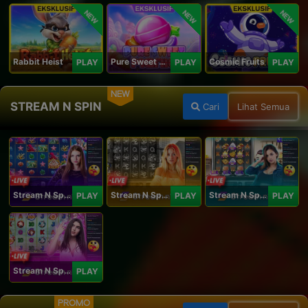
NEW
NEW
NEW
Rabbit Heist
Pure Sweet Mania
Cosmic Fruits
PLAY
PLAY
PLAY
NEW
STREAM N SPIN
Cari
Lihat Semua
Stream N Spin - Angela
Stream N Spin - Lisa
Stream N Spin - Kimmy
PLAY
PLAY
PLAY
Stream N Spin - Luna
PLAY
PROMO