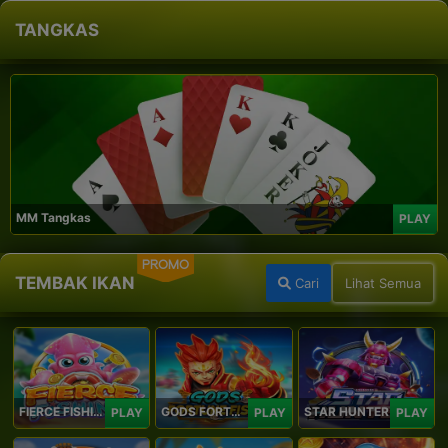
TANGKAS
MM Tangkas
PLAY
PROMO
TEMBAK IKAN
Cari
Lihat Semua
FIERCE FISHING
GODS FORTUNE FISHING
STAR HUNTER
PLAY
PLAY
PLAY