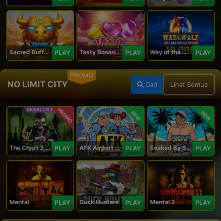
Sacred Buffalo
Tasty Bonanza 10,000
Way of the Wolf Hold and Win Extreme 10,000
PLAY
PLAY
PLAY
PROMO
NO LIMIT CITY
Cari
Lihat Semua
PROMO
NEW
NEW
The Crypt 2 Carnival
AFK Airport Security
Soaked By Seamen
PLAY
PLAY
PLAY
Mental
Duck Hunters
Mental 2
PLAY
PLAY
PLAY