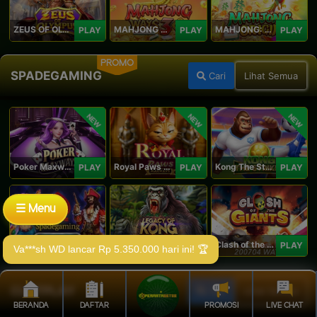
ZEUS OF OLYMPUS
MAHJONG WAYS 3+
MAHJONG: ORIGIN
PLAY
PLAY
PLAY
PROMO
SPADEGAMING
Cari
Lihat Semua
NEW
NEW
NEW
Poker Maxways
Royal Paws Maxways
Kong The Striker
PLAY
PLAY
PLAY
☰ Menu
SG Game Lobby
Legacy of Kong Maxways
Clash of the Giants
PLAY
PLAY
PLAY
CLOTPLAY
Cari
Lihat Semua
BERANDA
DAFTAR
PROMOSI
LIVE CHAT