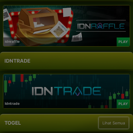
idnraffle
PLAY
IDNTRADE
Idntrade
PLAY
TOGEL
Lihat Semua