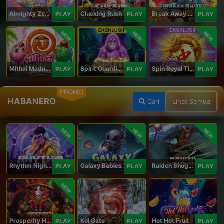
Almighty Zeus Spin Royal
Clucking Rush
Break Away Deluxe Triple Pots
PLAY
PLAY
PLAY
NEW
NEW
NEW
Mithai Madness 10000X
Spirit Guardians
Spin Royal Tiles
PLAY
PLAY
PLAY
PROMO
HABANERO
Cari
Lihat Semua
NEW
NEW
NEW
Rhythm Nights
Galaxy Babies
Raiden Shogun
PLAY
PLAY
PLAY
NEW
Prosperity Horse
Koi Gate
Hot Hot Fruit
PLAY
PLAY
PLAY