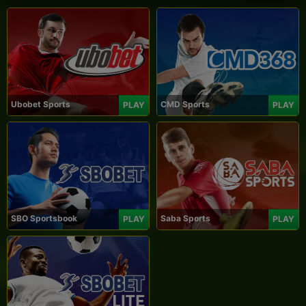
Ubobet Sports
CMD Sports
PLAY
PLAY
SBO Sportsbook
Saba Sports
PLAY
PLAY